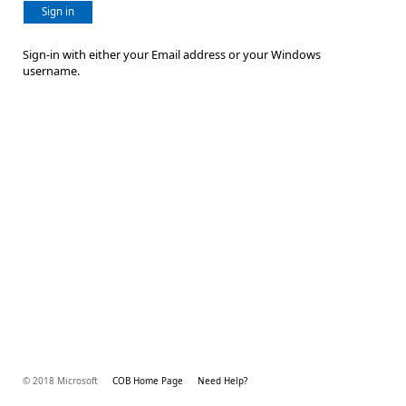
Sign in
Sign-in with either your Email address or your Windows
username.
© 2018 Microsoft
COB Home Page
Need Help?