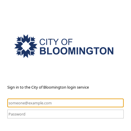
Sign in to the City of Bloomington login service