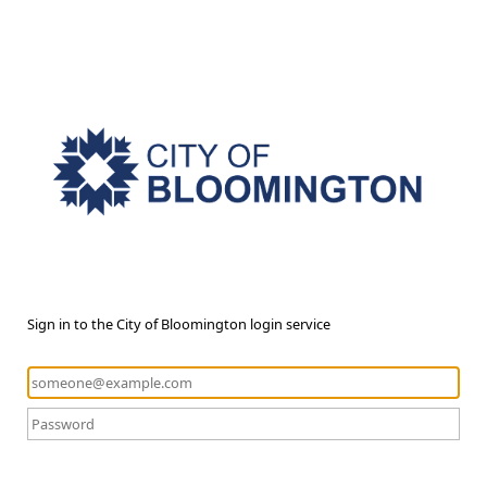
Sign in to the City of Bloomington login service