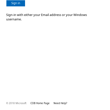
Sign in
Sign-in with either your Email address or your Windows
username.
© 2018 Microsoft
COB Home Page
Need Help?