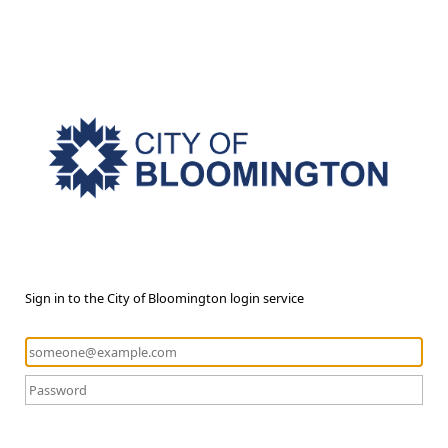
Sign in to the City of Bloomington login service