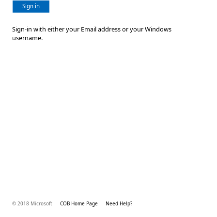
Sign in
Sign-in with either your Email address or your Windows
username.
© 2018 Microsoft
COB Home Page
Need Help?