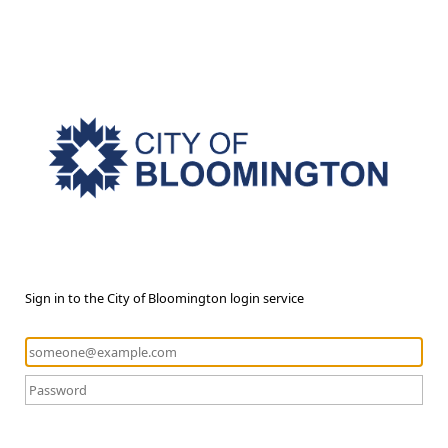
Sign in to the City of Bloomington login service