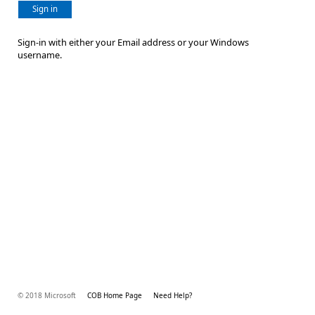
Sign in
Sign-in with either your Email address or your Windows
username.
© 2018 Microsoft
COB Home Page
Need Help?