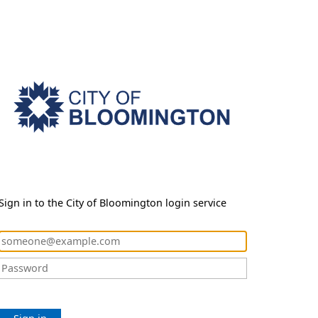
Sign in to the City of Bloomington login service