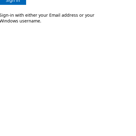
Sign in
Sign-in with either your Email address or your
Windows username.