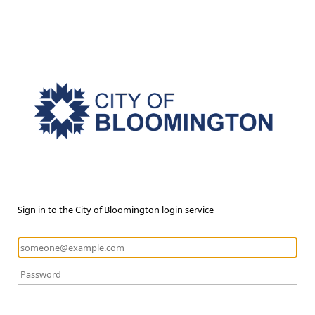
Sign in to the City of Bloomington login service