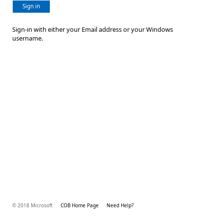
Sign in
Sign-in with either your Email address or your Windows
username.
© 2018 Microsoft
COB Home Page
Need Help?