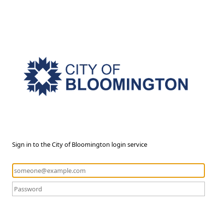
Sign in to the City of Bloomington login service