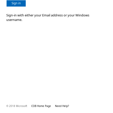
Sign in
Sign-in with either your Email address or your Windows
username.
© 2018 Microsoft
COB Home Page
Need Help?