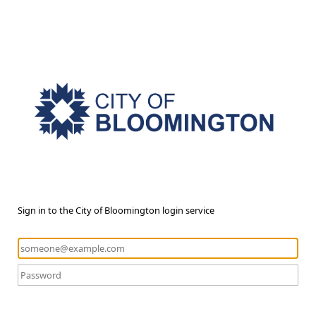
Sign in to the City of Bloomington login service