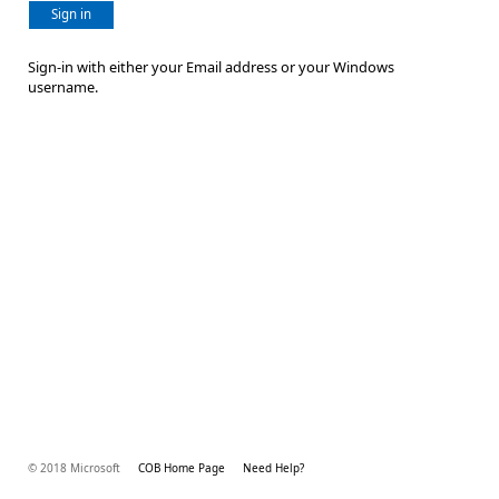
Sign in
Sign-in with either your Email address or your Windows
username.
© 2018 Microsoft
COB Home Page
Need Help?