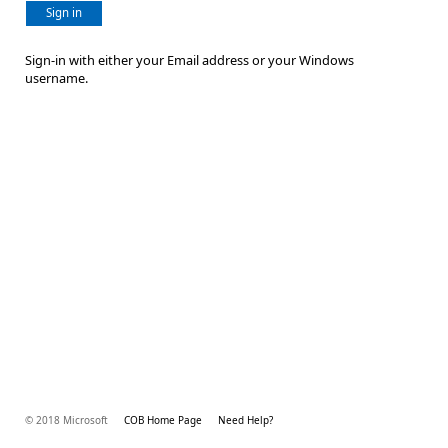
Sign in
Sign-in with either your Email address or your Windows
username.
© 2018 Microsoft
COB Home Page
Need Help?