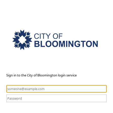
Sign in to the City of Bloomington login service