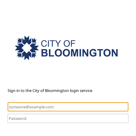
Sign in to the City of Bloomington login service