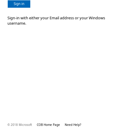
Sign in
Sign-in with either your Email address or your Windows
username.
© 2018 Microsoft
COB Home Page
Need Help?