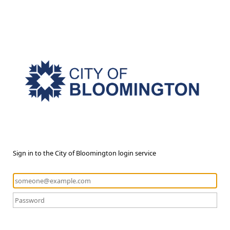
Sign in to the City of Bloomington login service