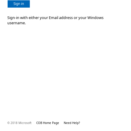
Sign in
Sign-in with either your Email address or your Windows
username.
© 2018 Microsoft
COB Home Page
Need Help?