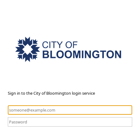
Sign in to the City of Bloomington login service