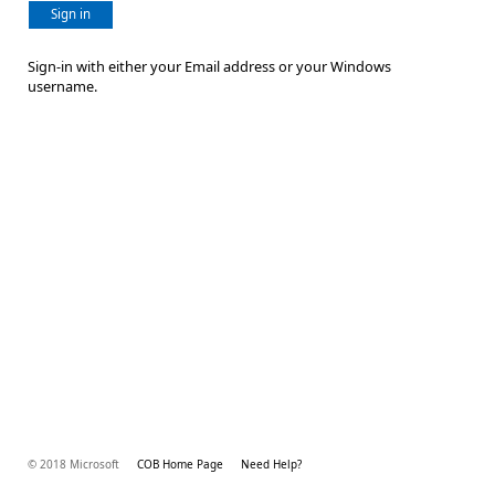
Sign in
Sign-in with either your Email address or your Windows
username.
© 2018 Microsoft
COB Home Page
Need Help?