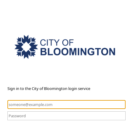
Sign in to the City of Bloomington login service