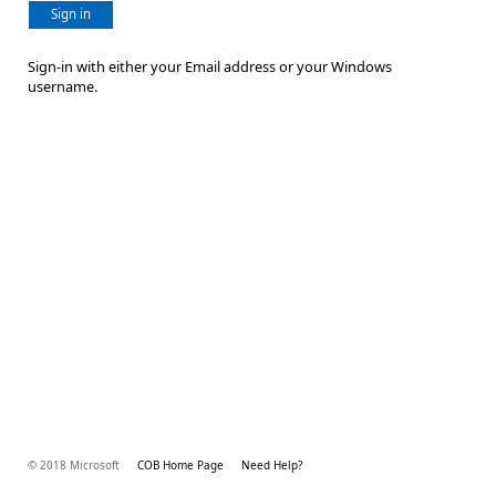
Sign in
Sign-in with either your Email address or your Windows
username.
© 2018 Microsoft
COB Home Page
Need Help?