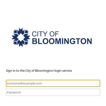
Sign in to the City of Bloomington login service