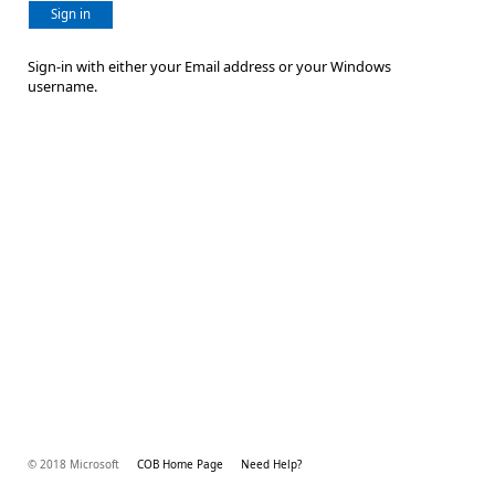
Sign in
Sign-in with either your Email address or your Windows
username.
© 2018 Microsoft
COB Home Page
Need Help?