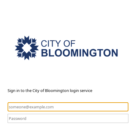
Sign in to the City of Bloomington login service