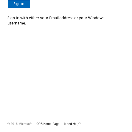
Sign in
Sign-in with either your Email address or your Windows
username.
© 2018 Microsoft
COB Home Page
Need Help?