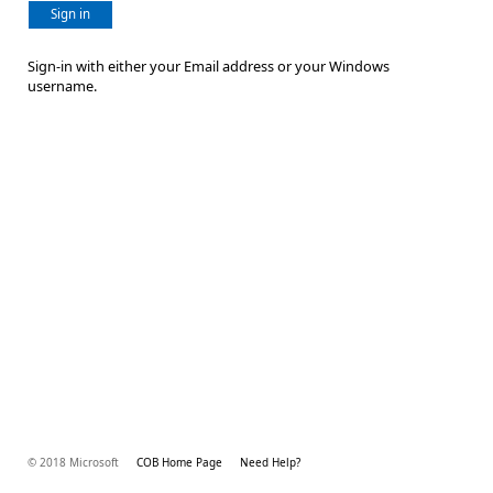
Sign in
Sign-in with either your Email address or your Windows
username.
© 2018 Microsoft
COB Home Page
Need Help?