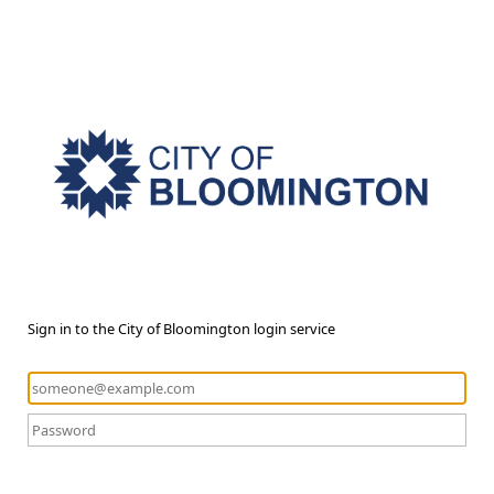
Sign in to the City of Bloomington login service