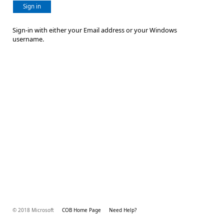
Sign in
Sign-in with either your Email address or your Windows
username.
© 2018 Microsoft
COB Home Page
Need Help?