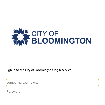
Sign in to the City of Bloomington login service