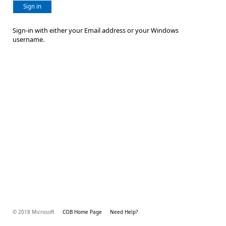
Sign in
Sign-in with either your Email address or your Windows
username.
© 2018 Microsoft
COB Home Page
Need Help?