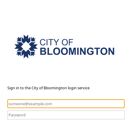
Sign in to the City of Bloomington login service