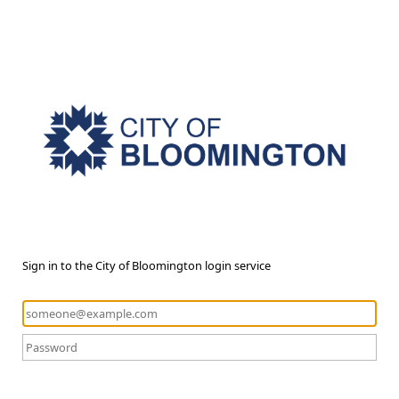
Sign in to the City of Bloomington login service