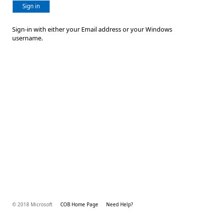
Sign in
Sign-in with either your Email address or your Windows
username.
© 2018 Microsoft
COB Home Page
Need Help?