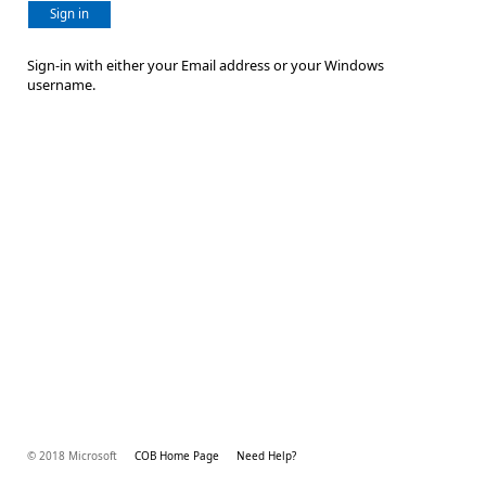
Sign in
Sign-in with either your Email address or your Windows
username.
© 2018 Microsoft
COB Home Page
Need Help?