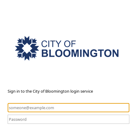
Sign in to the City of Bloomington login service