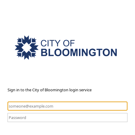
Sign in to the City of Bloomington login service