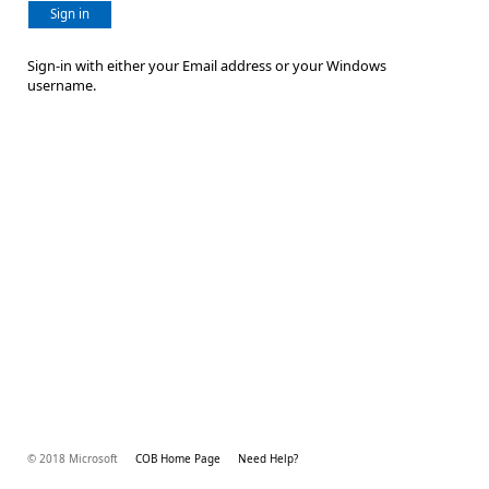
Sign in
Sign-in with either your Email address or your Windows
username.
© 2018 Microsoft
COB Home Page
Need Help?