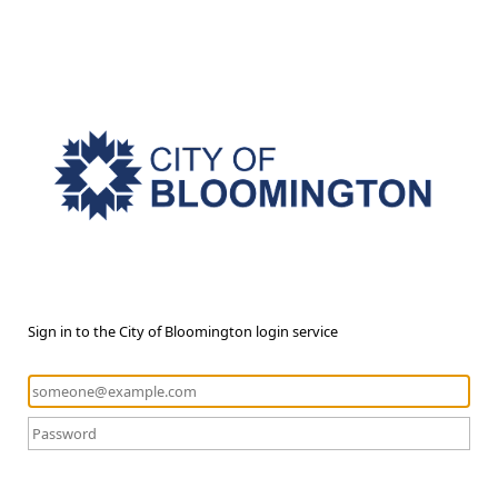
Sign in to the City of Bloomington login service