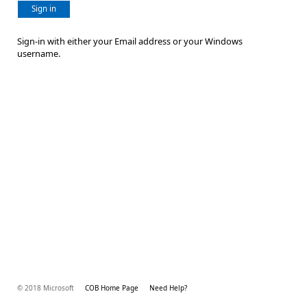
Sign in
Sign-in with either your Email address or your Windows
username.
© 2018 Microsoft
COB Home Page
Need Help?