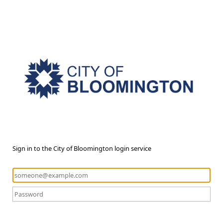
Sign in to the City of Bloomington login service