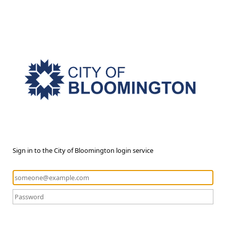
Sign in to the City of Bloomington login service