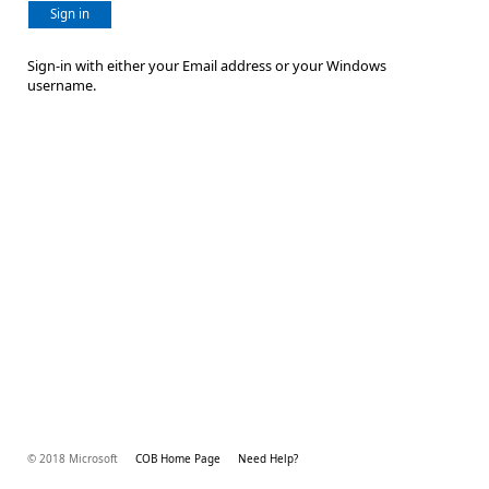
Sign in
Sign-in with either your Email address or your Windows
username.
© 2018 Microsoft
COB Home Page
Need Help?