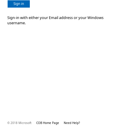
Sign in
Sign-in with either your Email address or your Windows
username.
© 2018 Microsoft
COB Home Page
Need Help?