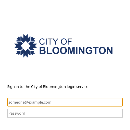
Sign in to the City of Bloomington login service