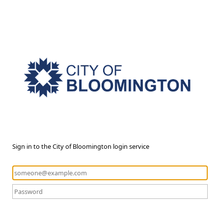
Sign in to the City of Bloomington login service