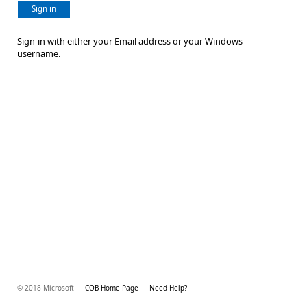
Sign in
Sign-in with either your Email address or your Windows
username.
© 2018 Microsoft
COB Home Page
Need Help?