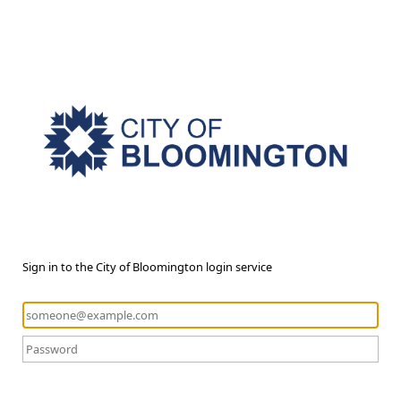
Sign in to the City of Bloomington login service