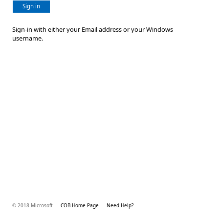
Sign in
Sign-in with either your Email address or your Windows
username.
© 2018 Microsoft
COB Home Page
Need Help?