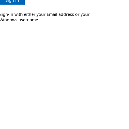
Sign in
Sign-in with either your Email address or your
Windows username.