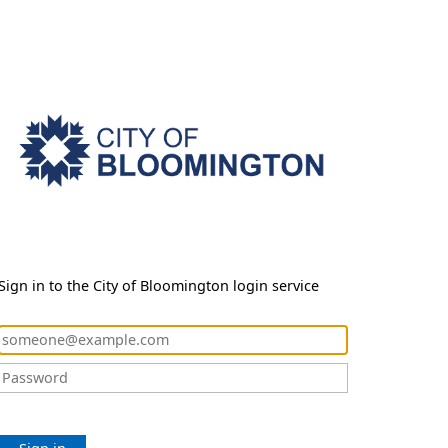
Sign in to the City of Bloomington login service