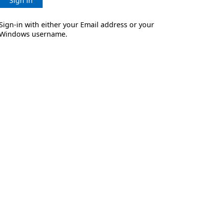
Sign in
Sign-in with either your Email address or your
Windows username.