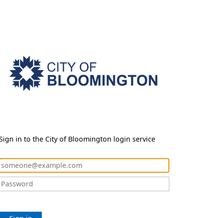
Sign in to the City of Bloomington login service