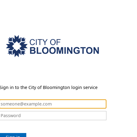
Sign in to the City of Bloomington login service