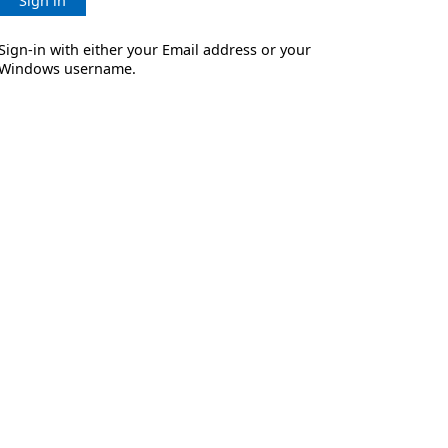
Sign in
Sign-in with either your Email address or your
Windows username.