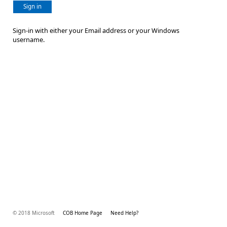
Sign in
Sign-in with either your Email address or your Windows
username.
© 2018 Microsoft
COB Home Page
Need Help?