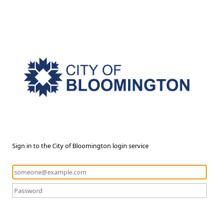
Sign in to the City of Bloomington login service