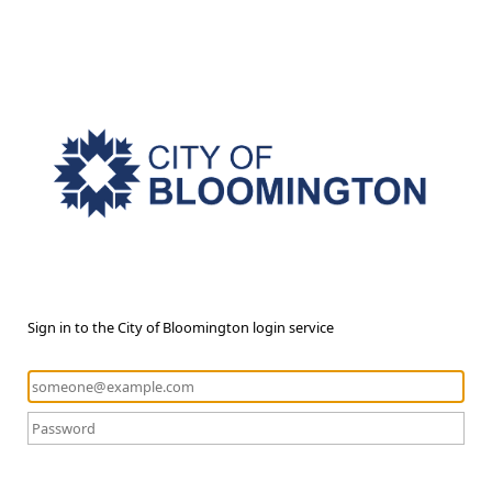
Sign in to the City of Bloomington login service