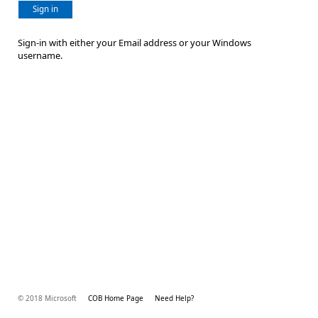
Sign in
Sign-in with either your Email address or your Windows
username.
© 2018 Microsoft
COB Home Page
Need Help?