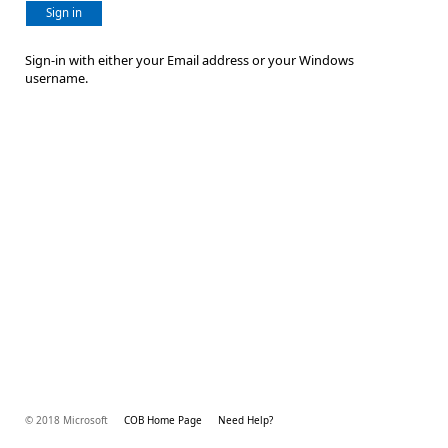
Sign in
Sign-in with either your Email address or your Windows
username.
© 2018 Microsoft
COB Home Page
Need Help?