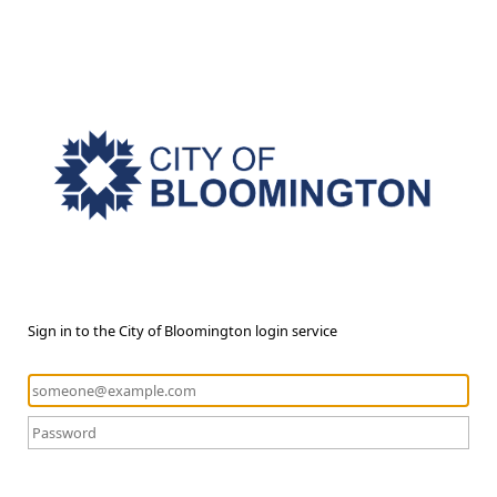
Sign in to the City of Bloomington login service