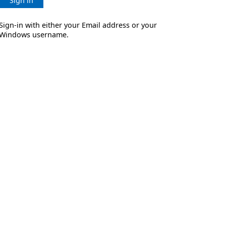
Sign in
Sign-in with either your Email address or your
Windows username.