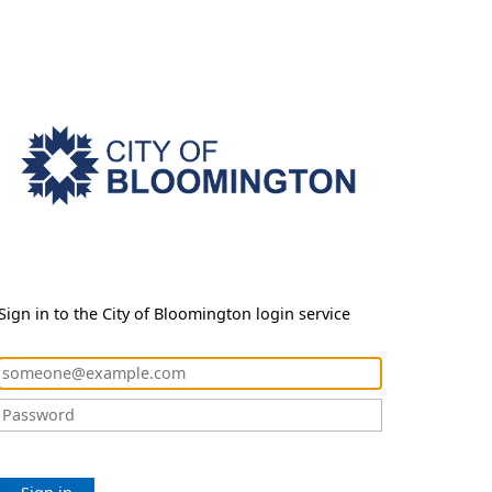
Sign in to the City of Bloomington login service