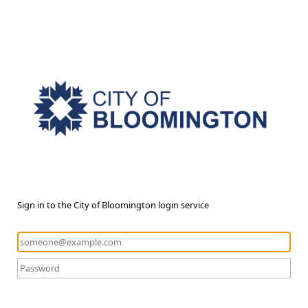
Sign in to the City of Bloomington login service