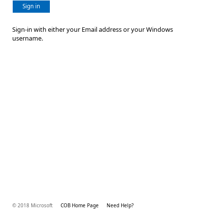
Sign in
Sign-in with either your Email address or your Windows
username.
© 2018 Microsoft
COB Home Page
Need Help?