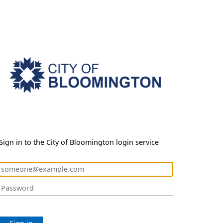
Sign in to the City of Bloomington login service