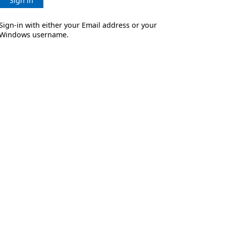
Sign in
Sign-in with either your Email address or your
Windows username.