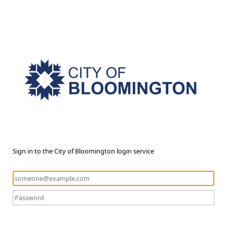
Sign in to the City of Bloomington login service