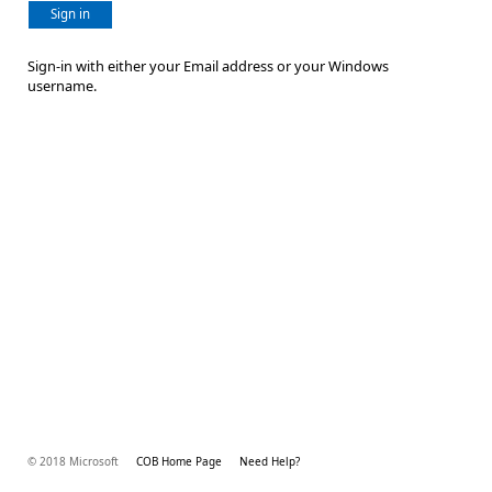
Sign in
Sign-in with either your Email address or your Windows
username.
© 2018 Microsoft
COB Home Page
Need Help?