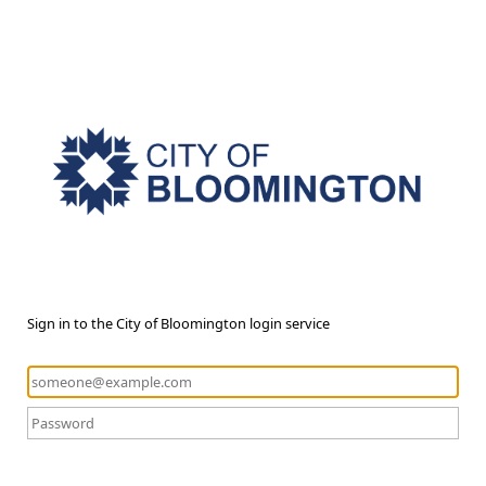
Sign in to the City of Bloomington login service