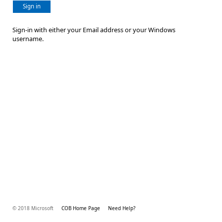
Sign in
Sign-in with either your Email address or your Windows
username.
© 2018 Microsoft
COB Home Page
Need Help?