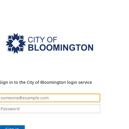
Sign in to the City of Bloomington login service