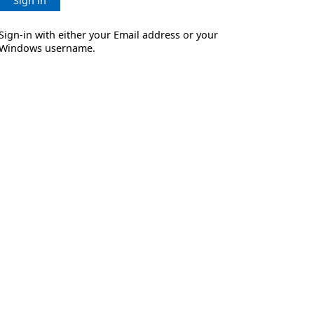
Sign in
Sign-in with either your Email address or your
Windows username.