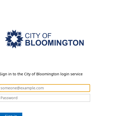
Sign in to the City of Bloomington login service