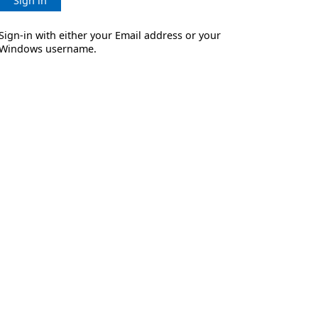
Sign in
Sign-in with either your Email address or your
Windows username.