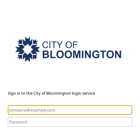
Sign in to the City of Bloomington login service