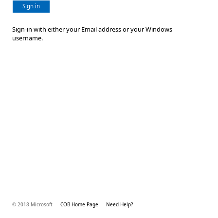
Sign in
Sign-in with either your Email address or your Windows
username.
© 2018 Microsoft
COB Home Page
Need Help?