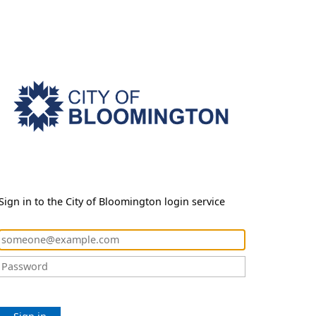
Sign in to the City of Bloomington login service