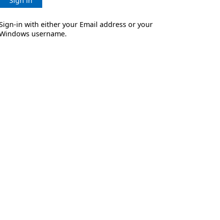
Sign in
Sign-in with either your Email address or your
Windows username.