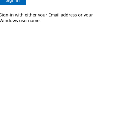
Sign in
Sign-in with either your Email address or your
Windows username.