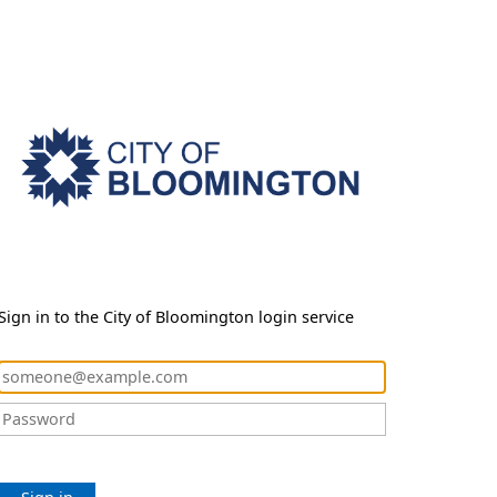
Sign in to the City of Bloomington login service