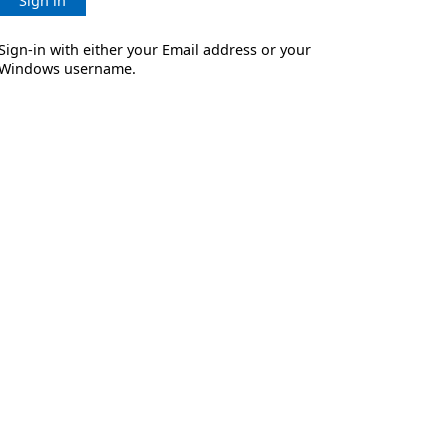
Sign in
Sign-in with either your Email address or your
Windows username.