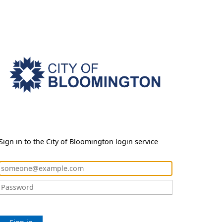
Sign in to the City of Bloomington login service