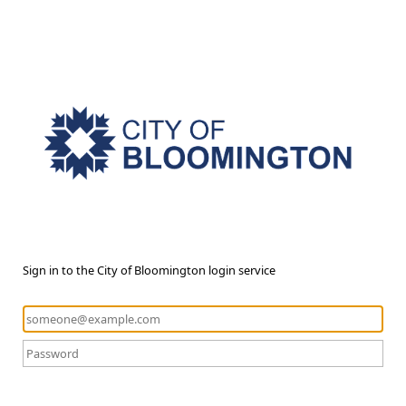
Sign in to the City of Bloomington login service