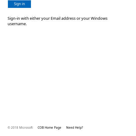
Sign in
Sign-in with either your Email address or your Windows
username.
© 2018 Microsoft
COB Home Page
Need Help?