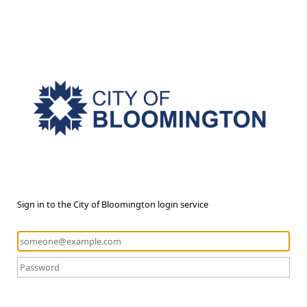
Sign in to the City of Bloomington login service