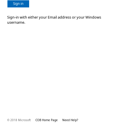
Sign in
Sign-in with either your Email address or your Windows
username.
© 2018 Microsoft
COB Home Page
Need Help?