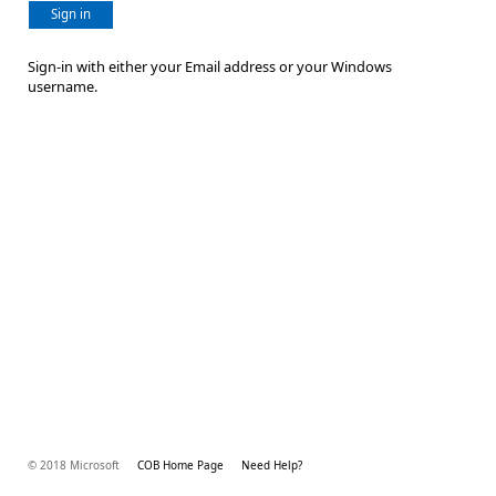
Sign in
Sign-in with either your Email address or your Windows
username.
© 2018 Microsoft
COB Home Page
Need Help?