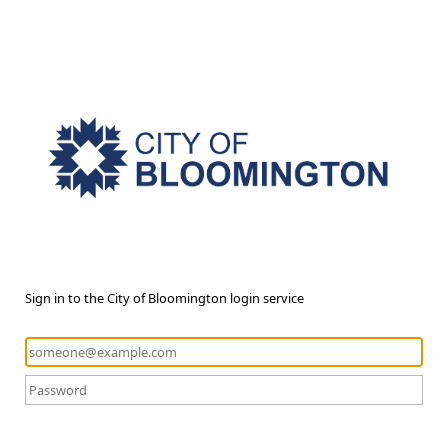
Sign in to the City of Bloomington login service