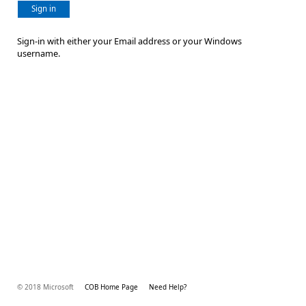
Sign in
Sign-in with either your Email address or your Windows
username.
© 2018 Microsoft
COB Home Page
Need Help?