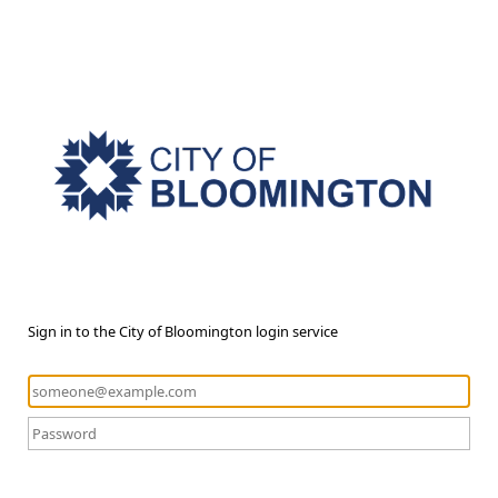
Sign in to the City of Bloomington login service