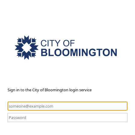
Sign in to the City of Bloomington login service