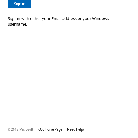
Sign in
Sign-in with either your Email address or your Windows
username.
© 2018 Microsoft
COB Home Page
Need Help?