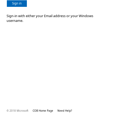
Sign in
Sign-in with either your Email address or your Windows
username.
© 2018 Microsoft
COB Home Page
Need Help?