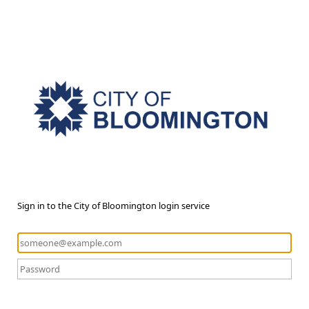
Sign in to the City of Bloomington login service